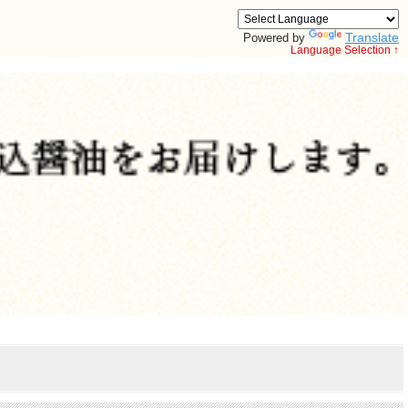
Translate
Powered by
Language Selection ↑