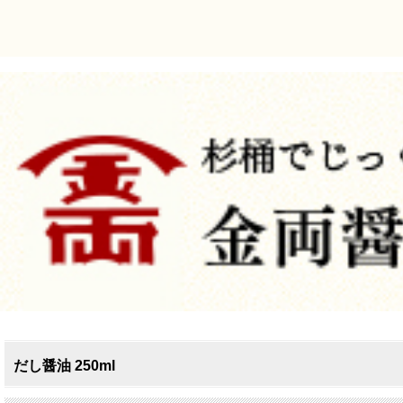
だし醤油 250ml